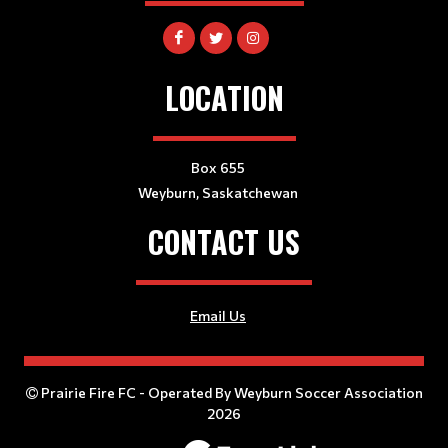
LOCATION
Box 655
Weyburn, Saskatchewan
CONTACT US
Email Us
Prairie Fire FC - Operated By Weyburn Soccer Association
2026