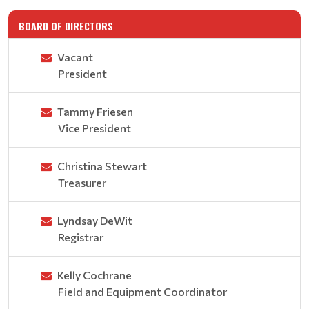
BOARD OF DIRECTORS
Vacant
President
Tammy Friesen
Vice President
Christina Stewart
Treasurer
Lyndsay DeWit
Registrar
Kelly Cochrane
Field and Equipment Coordinator