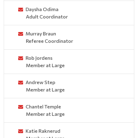
Daysha Odima
Adult Coordinator
Murray Braun
Referee Coordinator
Rob Jordens
Member at Large
Andrew Step
Member at Large
Chantel Temple
Member at Large
Katie Raknerud