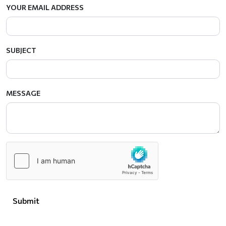
YOUR EMAIL ADDRESS
SUBJECT
MESSAGE
Submit