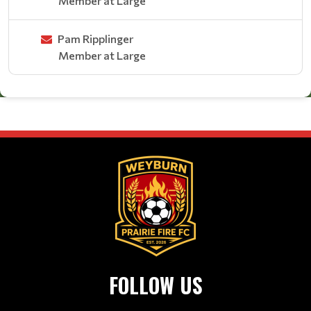
Member at Large
Pam Ripplinger
Member at Large
FOLLOW US