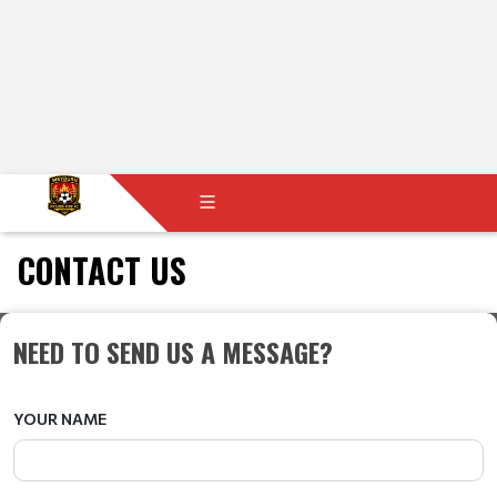
CONTACT US
NEED TO SEND US A MESSAGE?
YOUR NAME