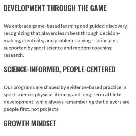
DEVELOPMENT THROUGH THE GAME
We embrace game-based learning and guided discovery,
recognizing that players learn best through decision-
making, creativity, and problem-solving — principles
supported by sport science and modern coaching
research.
SCIENCE-INFORMED, PEOPLE-CENTERED
Our programs are shaped by evidence-based practice in
sport science, physical literacy, and long-term athlete
development, while always remembering that players are
people first, not projects.
GROWTH MINDSET