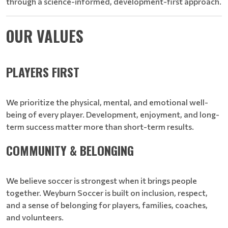
through a science-informed, development-first approach.
OUR VALUES
PLAYERS FIRST
We prioritize the physical, mental, and emotional well-
being of every player. Development, enjoyment, and long-
term success matter more than short-term results.
COMMUNITY & BELONGING
We believe soccer is strongest when it brings people
together. Weyburn Soccer is built on inclusion, respect,
and a sense of belonging for players, families, coaches,
and volunteers.