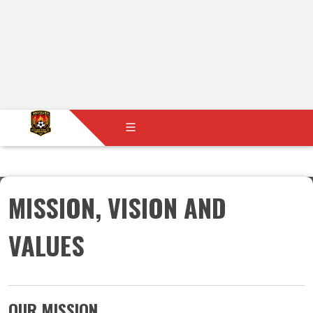
MISSION, VISION AND
VALUES
​​​​​​​OUR MISSION