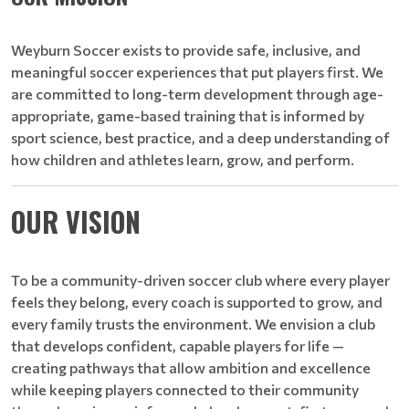
Weyburn Soccer exists to provide safe, inclusive, and
meaningful soccer experiences that put players first. We
are committed to long-term development through age-
appropriate, game-based training that is informed by
sport science, best practice, and a deep understanding of
how children and athletes learn, grow, and perform.
OUR VISION
To be a community-driven soccer club where every player
feels they belong, every coach is supported to grow, and
every family trusts the environment. We envision a club
that develops confident, capable players for life —
creating pathways that allow ambition and excellence
while keeping players connected to their community