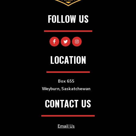
FOLLOW US
LOCATION
Box 655
Weyburn, Saskatchewan
CONTACT US
Email Us