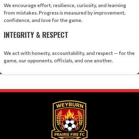
We encourage effort, resilience, curiosity, and learning
from mistakes. Progress is measured by improvement,
confidence, and love for the game.
INTEGRITY & RESPECT
We act with honesty, accountability, and respect — for the
game, our opponents, officials, and one another.